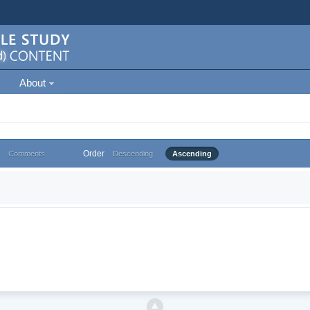
About
Order
Comments
Descending
Ascending