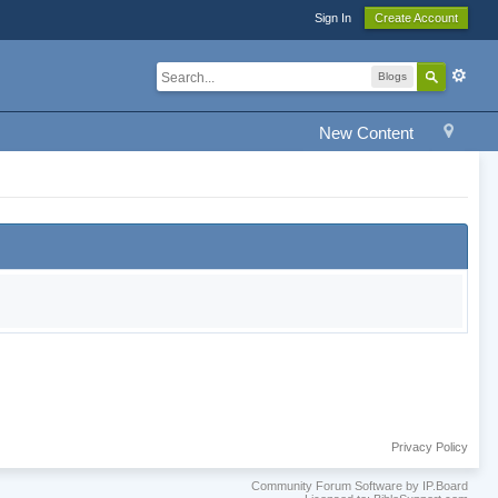
Sign In
Create Account
Blogs
New Content
Privacy Policy
Community Forum Software by IP.Board