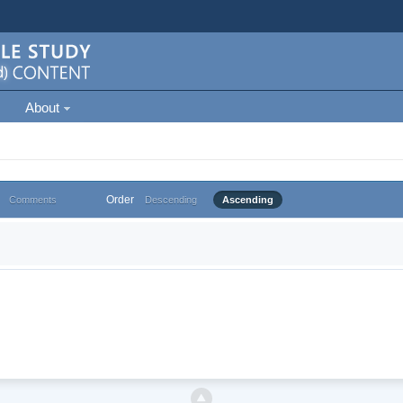
About
Order
Comments
Descending
Ascending