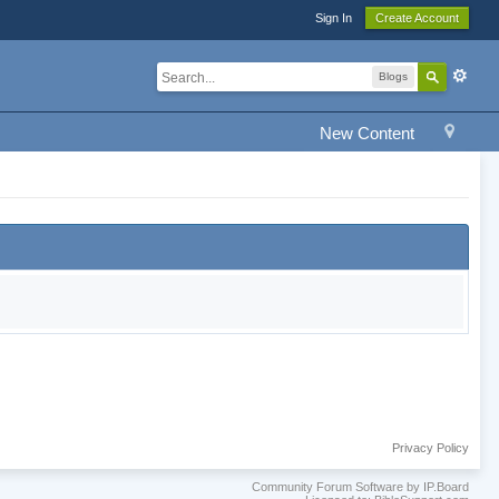
Sign In
Create Account
Blogs
New Content
Privacy Policy
Community Forum Software by IP.Board