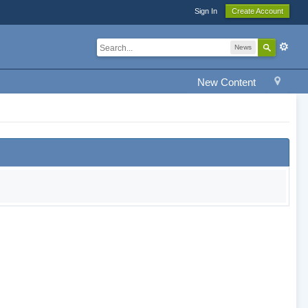
Sign In
Create Account
News
New Content