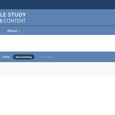
About
Order
Descending
Ascending