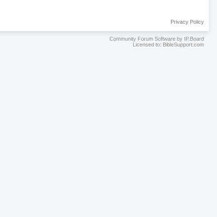
Privacy Policy
Community Forum Software by IP.Board
Licensed to: BibleSupport.com