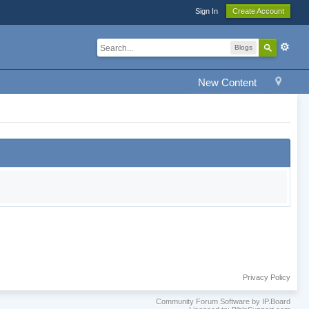
Sign In
Create Account
Blogs
New Content
Privacy Policy
Community Forum Software by IP.Board