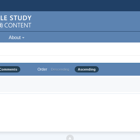
About
Order
Comments
Descending
Ascending