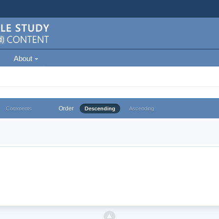
About
Order
Comments
Descending
Ascending