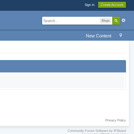
Sign In
Create Account
Blogs
New Content
Privacy Policy
Community Forum Software by IP.Board