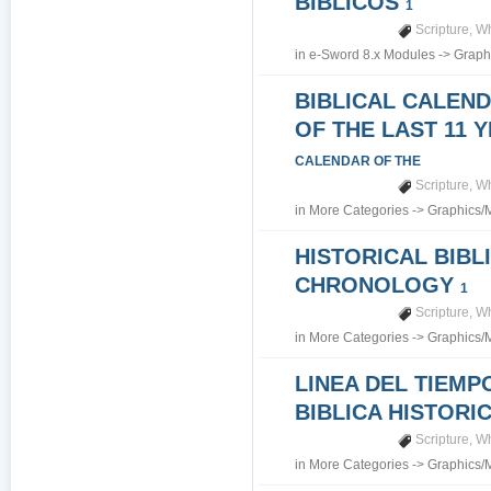
BIBLICOS
1
Scripture
,
Wh
in
e-Sword 8.x Modules
->
Graph
BIBLICAL CALEN
OF THE LAST 11 
CALENDAR OF THE
Scripture
,
Wh
in
More Categories
->
Graphics/
HISTORICAL BIBL
CHRONOLOGY
1
Scripture
,
Wh
in
More Categories
->
Graphics/
LINEA DEL TIEMP
BIBLICA HISTORI
Scripture
,
Wh
in
More Categories
->
Graphics/