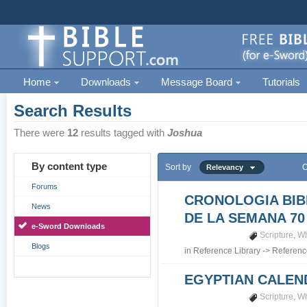
Home
Downloads
Message Board
Tutorials
Search Results
There were
12
results tagged with
Joshua
By content type
Sort by
O
Relevancy
Forums
CRONOLOGIA BIB
News
DE LA SEMANA 70
e-Sword Downloads
Scripture
,
Wh
Blogs
in
Reference Library
->
Referenc
EGYPTIAN CALEN
Scripture
,
Wh