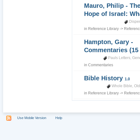
Mauro, Philip - Th
Hope of Israel: Wh
Dispe
in
Reference Library
->
Referenc
Hampton, Gary -
Commentaries (15
Pauls Letters
,
Gene
in
Commentaries
Bible History
1.0
Whole Bible
,
Old
in
Reference Library
->
Referenc
Use Mobile Version
Help