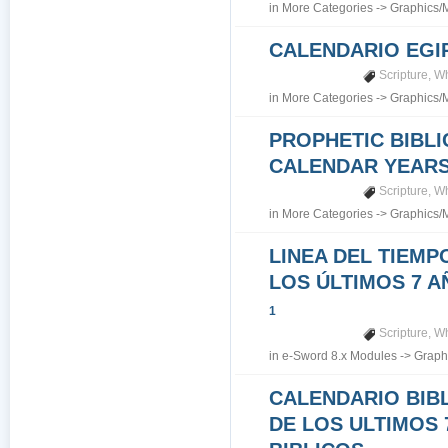
in
More Categories
->
Graphics/
CALENDARIO EGI
Scripture
,
Wh
in
More Categories
->
Graphics/
PROPHETIC BIBLI
CALENDAR YEARS 7
Scripture
,
Wh
in
More Categories
->
Graphics/
LINEA DEL TIEMP
LOS ÚLTIMOS 7 A
1
Scripture
,
Wh
in
e-Sword 8.x Modules
->
Graph
CALENDARIO BIB
DE LOS ULTIMOS 