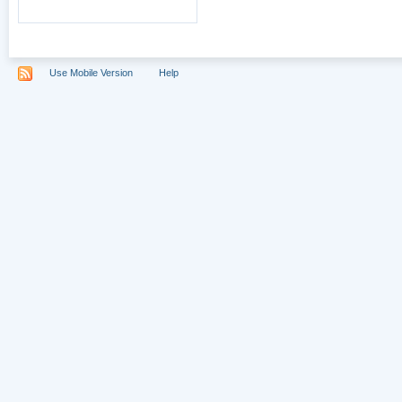
Use Mobile Version
Help