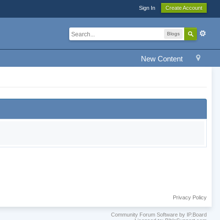
Sign In
Create Account
Blogs
New Content
Privacy Policy
Community Forum Software by IP.Board