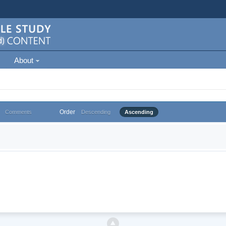
About
Order
Comments
Descending
Ascending