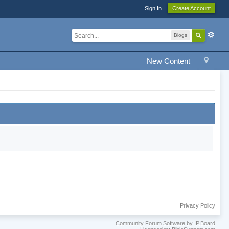
Sign In
Create Account
Blogs
New Content
Privacy Policy
Community Forum Software by IP.Board