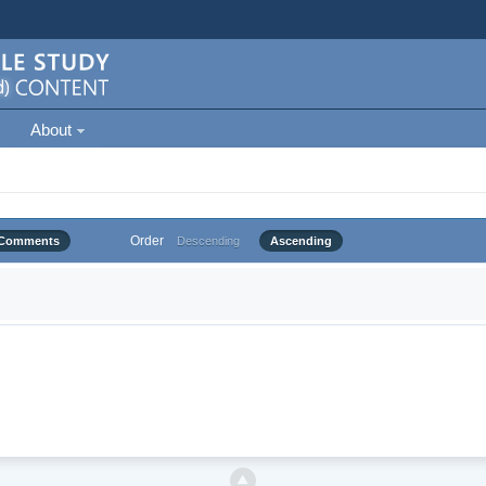
About
Order
Comments
Descending
Ascending