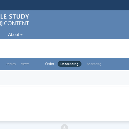
About
Order
e
Replies
Views
Descending
Ascending