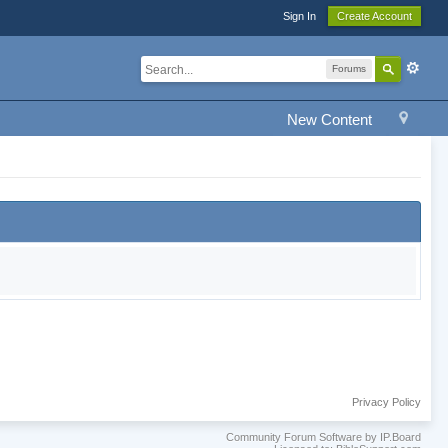
Sign In
Create Account
Forums
New Content
Privacy Policy
Community Forum Software by IP.Board