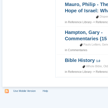
Mauro, Philip - Th
Hope of Israel: Wh
Dispe
in
Reference Library
->
Referenc
Hampton, Gary -
Commentaries (15
Pauls Letters
,
Gene
in
Commentaries
Bible History
1.0
Whole Bible
,
Old
in
Reference Library
->
Referenc
Use Mobile Version
Help