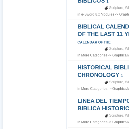
BIBLICOS
1
Scripture
,
Wh
in
e-Sword 8.x Modules
->
Graph
BIBLICAL CALEN
OF THE LAST 11 
CALENDAR OF THE
Scripture
,
Wh
in
More Categories
->
Graphics/
HISTORICAL BIBL
CHRONOLOGY
1
Scripture
,
Wh
in
More Categories
->
Graphics/
LINEA DEL TIEMP
BIBLICA HISTORI
Scripture
,
Wh
in
More Categories
->
Graphics/