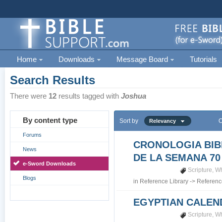
Home
Downloads
Message Board
Tutorials
Search Results
There were
12
results tagged with
Joshua
By content type
Sort by
O
Relevancy
Forums
CRONOLOGIA BIB
News
DE LA SEMANA 70
e-Sword Downloads
Scripture
,
Wh
Blogs
in
Reference Library
->
Referenc
EGYPTIAN CALEN
Scripture
,
Wh