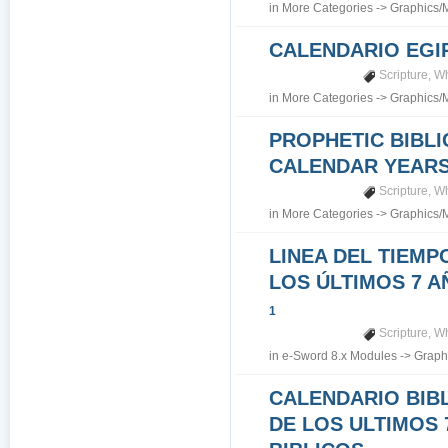
in
More Categories
->
Graphics/
CALENDARIO EGI
Scripture
,
Wh
in
More Categories
->
Graphics/
PROPHETIC BIBLI
CALENDAR YEARS 7
Scripture
,
Wh
in
More Categories
->
Graphics/
LINEA DEL TIEMP
LOS ÚLTIMOS 7 A
1
Scripture
,
Wh
in
e-Sword 8.x Modules
->
Graph
CALENDARIO BIB
DE LOS ULTIMOS 