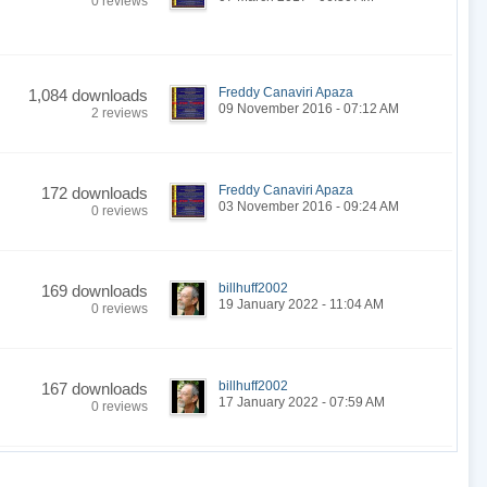
0 reviews
Freddy Canaviri Apaza
1,084 downloads
09 November 2016 - 07:12 AM
2 reviews
Freddy Canaviri Apaza
172 downloads
03 November 2016 - 09:24 AM
0 reviews
billhuff2002
169 downloads
19 January 2022 - 11:04 AM
0 reviews
billhuff2002
167 downloads
17 January 2022 - 07:59 AM
0 reviews