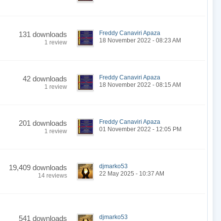
Freddy Canaviri Apaza
131 downloads
18 November 2022 - 08:23 AM
1 review
Freddy Canaviri Apaza
42 downloads
18 November 2022 - 08:15 AM
1 review
Freddy Canaviri Apaza
201 downloads
01 November 2022 - 12:05 PM
1 review
djmarko53
19,409 downloads
22 May 2025 - 10:37 AM
14 reviews
djmarko53
541 downloads