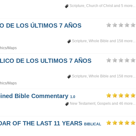
Scripture
,
Church of Christ
and 5 more...
PO DE LOS ÚLTIMOS 7 AÑOS
Scripture
,
Whole Bible
and 158 more...
hics/Maps
LICO DE LOS ULTIMOS 7 AÑOS
Scripture
,
Whole Bible
and 158 more...
hics/Maps
mbined Bible Commentary
1.0
New Testament
,
Gospels
and 46 more...
DAR OF THE LAST 11 YEARS
BIBLICAL