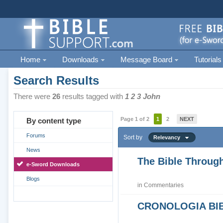
Home
Downloads
Message Board
Tutorials
Search Results
There were
26
results tagged with
1 2 3 John
Page 1 of 2
1
2
NEXT
By content type
Forums
Sort by
Relevancy
News
The Bible Through
e-Sword Downloads
Blogs
in
Commentaries
CRONOLOGIA BIB