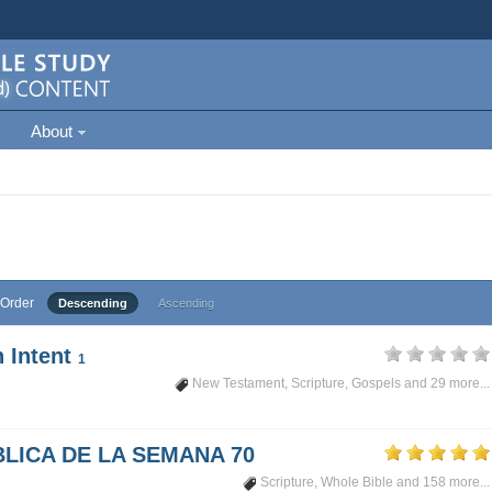
About
Order
Descending
Ascending
 Intent
1
New Testament
,
Scripture
,
Gospels
and 29 more...
LICA DE LA SEMANA 70
Scripture
,
Whole Bible
and 158 more...