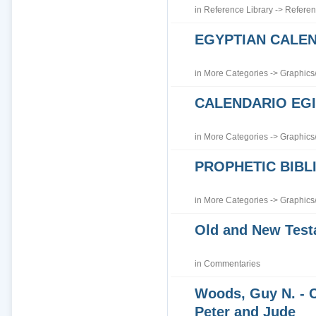
in
Reference Library
->
Referen
EGYPTIAN CALE
in
More Categories
->
Graphics
CALENDARIO EGI
in
More Categories
->
Graphics
PROPHETIC BIBLI
in
More Categories
->
Graphics
Old and New Tes
in
Commentaries
Woods, Guy N. - 
Peter and Jude