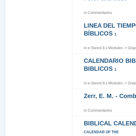
in
Commentaries
LINEA DEL TIEM
BÍBLICOS
1
in
e-Sword 8.x Modules
->
Grap
CALENDARIO BIB
BIBLICOS
1
in
e-Sword 8.x Modules
->
Grap
Zerr, E. M. - Co
in
Commentaries
BIBLICAL CALEN
CALENDAR OF THE