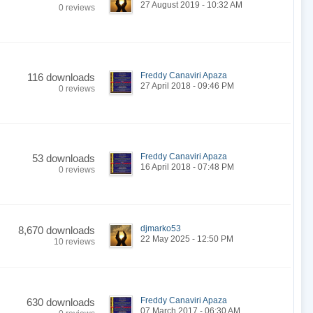
27 August 2019 - 10:32 AM
0 reviews
Freddy Canaviri Apaza
116 downloads
27 April 2018 - 09:46 PM
0 reviews
Freddy Canaviri Apaza
53 downloads
16 April 2018 - 07:48 PM
0 reviews
djmarko53
8,670 downloads
22 May 2025 - 12:50 PM
10 reviews
Freddy Canaviri Apaza
630 downloads
07 March 2017 - 06:30 AM