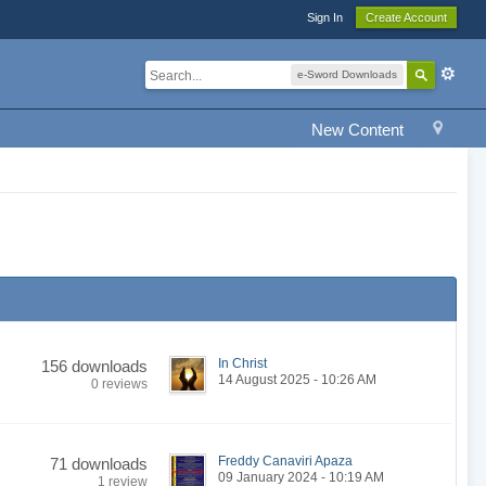
Sign In
Create Account
e-Sword Downloads
New Content
In Christ
156 downloads
14 August 2025 - 10:26 AM
0 reviews
Freddy Canaviri Apaza
71 downloads
09 January 2024 - 10:19 AM
1 review