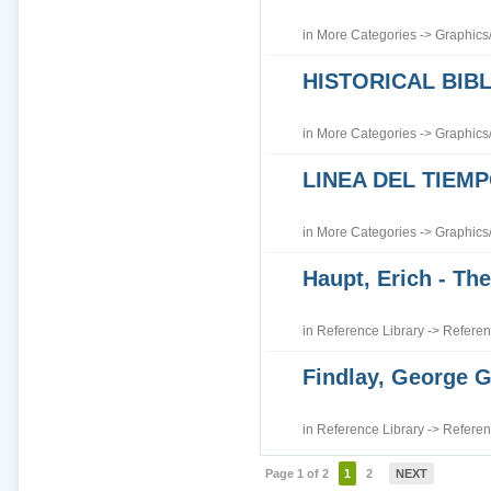
in
More Categories
->
Graphics
HISTORICAL BI
in
More Categories
->
Graphics
LINEA DEL TIEM
in
More Categories
->
Graphics
Haupt, Erich - The
in
Reference Library
->
Referen
Findlay, George G
in
Reference Library
->
Referen
Page 1 of 2
1
2
NEXT