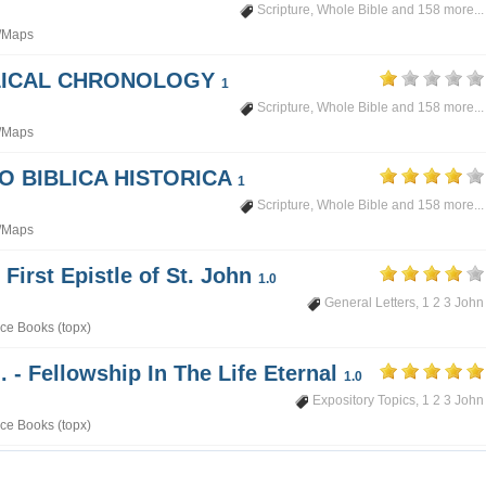
Scripture
,
Whole Bible
and 158 more...
/Maps
BLICAL CHRONOLOGY
1
Scripture
,
Whole Bible
and 158 more...
/Maps
PO BIBLICA HISTORICA
1
Scripture
,
Whole Bible
and 158 more...
/Maps
 First Epistle of St. John
1.0
General Letters
,
1 2 3 John
ce Books (topx)
. - Fellowship In The Life Eternal
1.0
Expository Topics
,
1 2 3 John
ce Books (topx)