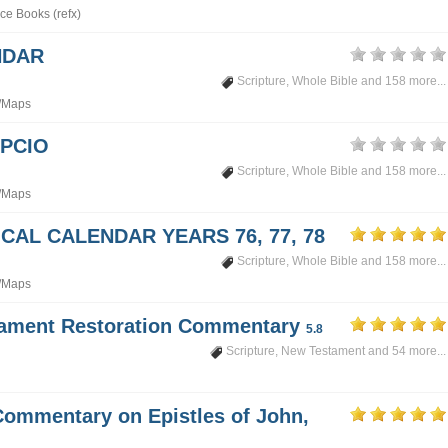
ce Books (refx)
NDAR
Scripture
,
Whole Bible
and 158 more...
/Maps
PCIO
Scripture
,
Whole Bible
and 158 more...
/Maps
CAL CALENDAR YEARS 76, 77, 78
Scripture
,
Whole Bible
and 158 more...
/Maps
tament Restoration Commentary
5.8
Scripture
,
New Testament
and 54 more...
Commentary on Epistles of John,