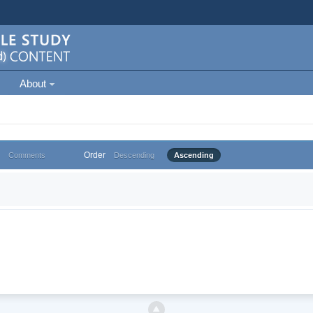
About
Order
Comments
Descending
Ascending