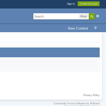
Sign In
Create Account
Blogs
New Content
Privacy Policy
Community Forum Software by IP.Board