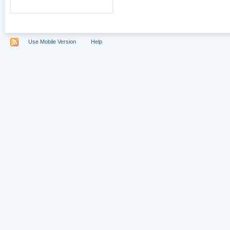
Use Mobile Version
Help