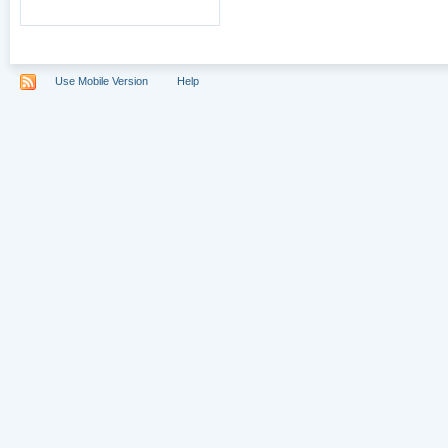
Use Mobile Version
Help