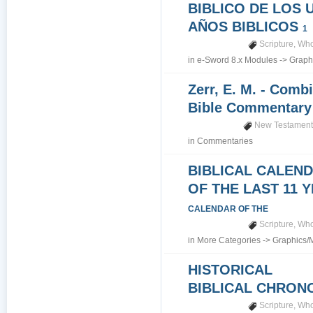
BIBLICO DE LOS 
AÑOS BIBLICOS
1
Scripture
,
Who
in
e-Sword 8.x Modules
->
Graph
Zerr, E. M. - Comb
Bible Commentar
New Testamen
in
Commentaries
BIBLICAL CALEN
OF THE LAST 11 
CALENDAR OF THE
Scripture
,
Who
in
More Categories
->
Graphics/
HISTORICAL
BIBLICAL CHRO
Scripture
,
Who