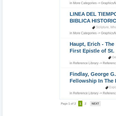
in
More Categories
->
Graphics/
LINEA DEL TIEMP
BIBLICA HISTORI
Scripture
,
Who
in
More Categories
->
Graphics/
Haupt, Erich - The
First Epistle of St
Ge
in
Reference Library
->
Referenc
Findlay, George G.
Fellowship In The 
Expo
in
Reference Library
->
Referenc
Page 1 of 2
1
2
NEXT