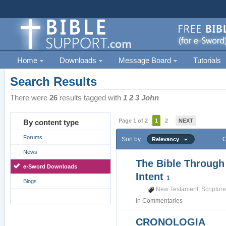
Home
Downloads
Message Board
Tutorials
Search Results
There were
26
results tagged with
1 2 3 John
Page 1 of 2
1
2
NEXT
By content type
Forums
Sort by
O
Relevancy
News
The Bible Through
e-Sword Downloads
Intent
1
Blogs
New Testament
,
Scriptur
in
Commentaries
CRONOLOGIA