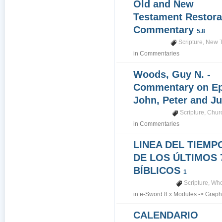
Old and New
Testament Restora
Commentary
5.8
Scripture
,
New T
in
Commentaries
Woods, Guy N. -
Commentary on Epi
John, Peter and J
Scripture
,
Churc
in
Commentaries
LINEA DEL TIEMP
DE LOS ÚLTIMOS 
BÍBLICOS
1
Scripture
,
Who
in
e-Sword 8.x Modules
->
Graph
CALENDARIO