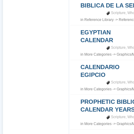
BIBLICA DE LA S
Scripture
,
Who
in
Reference Library
->
Referenc
EGYPTIAN
CALENDAR
Scripture
,
Who
in
More Categories
->
Graphics/
CALENDARIO
EGIPCIO
Scripture
,
Who
in
More Categories
->
Graphics/
PROPHETIC BIBLI
CALENDAR YEARS 7
Scripture
,
Who
in
More Categories
->
Graphics/