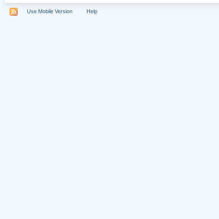
Use Mobile Version
Help