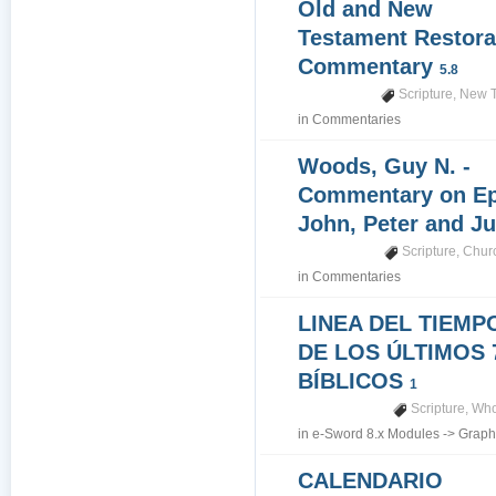
Old and New
Testament Restora
Commentary
5.8
Scripture
,
New T
in
Commentaries
Woods, Guy N. -
Commentary on Epi
John, Peter and J
Scripture
,
Churc
in
Commentaries
LINEA DEL TIEMP
DE LOS ÚLTIMOS 
BÍBLICOS
1
Scripture
,
Who
in
e-Sword 8.x Modules
->
Graph
CALENDARIO