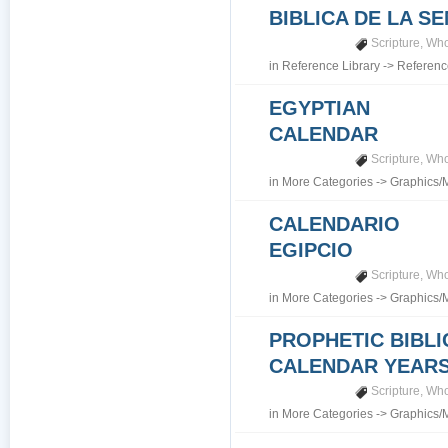
BIBLICA DE LA S
Scripture
,
Who
in
Reference Library
->
Referenc
EGYPTIAN
CALENDAR
Scripture
,
Who
in
More Categories
->
Graphics/
CALENDARIO
EGIPCIO
Scripture
,
Who
in
More Categories
->
Graphics/
PROPHETIC BIBLI
CALENDAR YEARS 7
Scripture
,
Who
in
More Categories
->
Graphics/