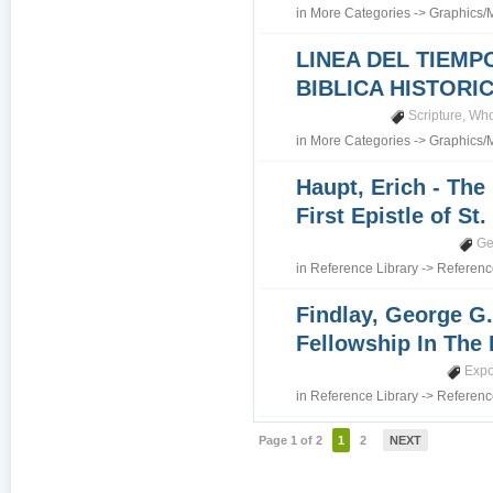
in
More Categories
->
Graphics/
LINEA DEL TIEMP
BIBLICA HISTORI
Scripture
,
Who
in
More Categories
->
Graphics/
Haupt, Erich - The
First Epistle of St
Ge
in
Reference Library
->
Referenc
Findlay, George G.
Fellowship In The 
Expo
in
Reference Library
->
Referenc
Page 1 of 2
1
2
NEXT