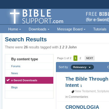
Home
Downloads
Message Board
Tutorials
Search Results
There were
26
results tagged with
1 2 3 John
Page 1 of 2
1
2
NEXT
By content type
Forums
Sort by
O
Relevancy
News
The Bible Through
e-Sword Downloads
Intent
1
Blogs
New Testament
,
Scriptur
in
Commentaries
CRONOLOGIA