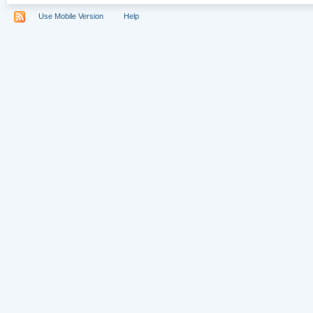
Use Mobile Version
Help