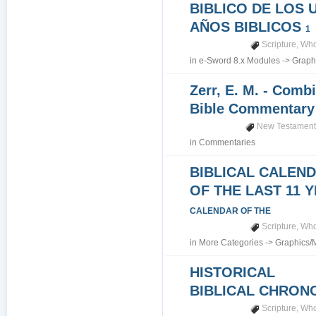
BIBLICO DE LOS 
AÑOS BIBLICOS
1
Scripture
,
Who
in
e-Sword 8.x Modules
->
Graph
Zerr, E. M. - Comb
Bible Commentar
New Testamen
in
Commentaries
BIBLICAL CALEN
OF THE LAST 11 
CALENDAR OF THE
Scripture
,
Who
in
More Categories
->
Graphics/
HISTORICAL
BIBLICAL CHRO
Scripture
,
Who