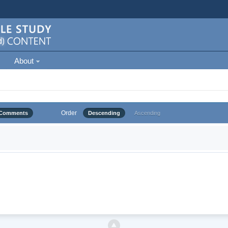
About
Order
Comments
Descending
Ascending