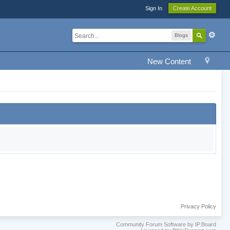
Sign In
Create Account
Blogs
New Content
Privacy Policy
Community Forum Software by IP.Board