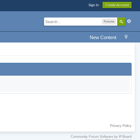
Sign In
Create Account
Forums
New Content
Privacy Policy
Community Forum Software by IP.Board