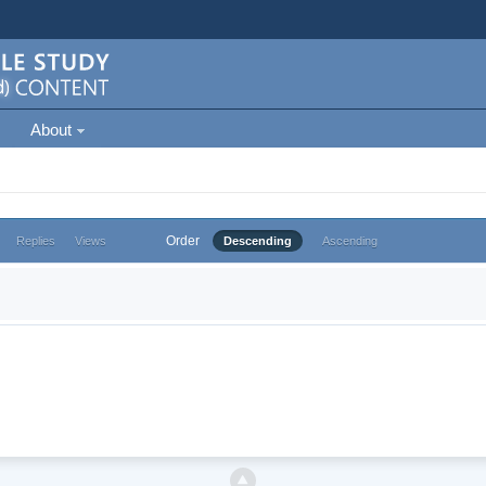
About
Order
Replies
Views
Descending
Ascending