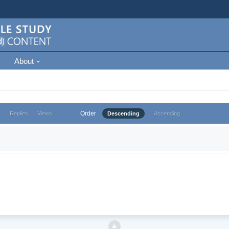
About
Order
e
Replies
Views
Descending
Ascending