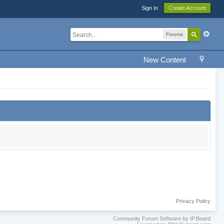
Sign In
Create Account
Forums
New Content
Privacy Policy
Community Forum Software by IP.Board