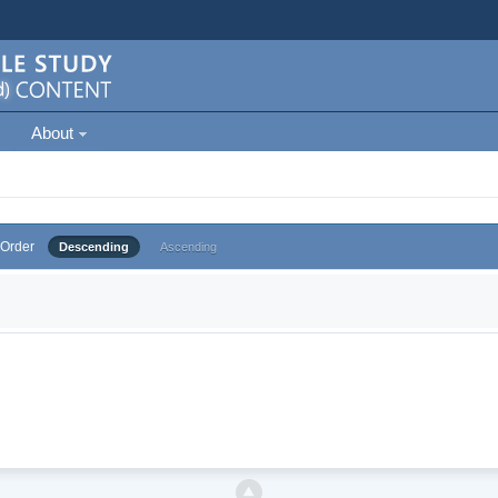
About
Order
Descending
Ascending