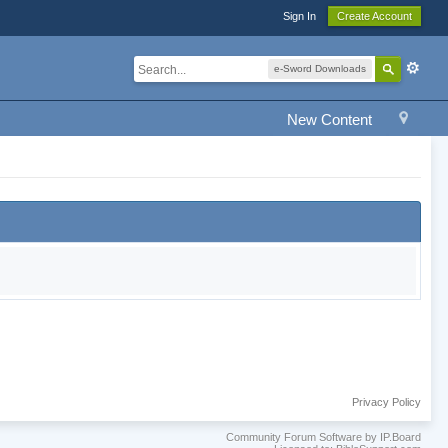
Sign In
Create Account
e-Sword Downloads
New Content
Privacy Policy
Community Forum Software by IP.Board