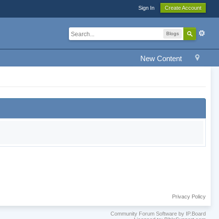
Sign In
Create Account
Blogs
New Content
Privacy Policy
Community Forum Software by IP.Board