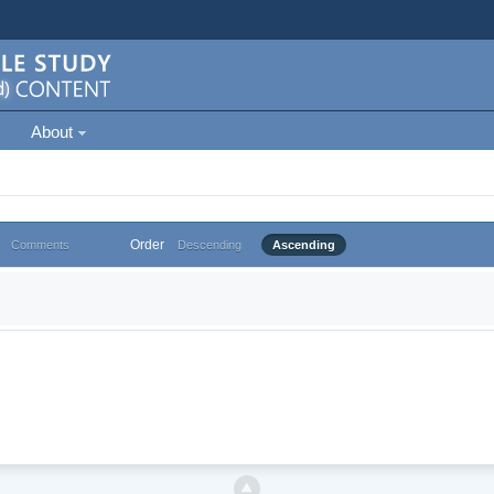
About
Order
Comments
Descending
Ascending