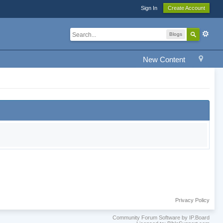
Sign In
Create Account
Blogs
New Content
Privacy Policy
Community Forum Software by IP.Board