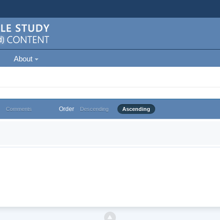
About
Order
Comments
Descending
Ascending