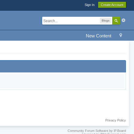
Sign In
Create Account
Blogs
New Content
Privacy Policy
Community Forum Software by IP.Board