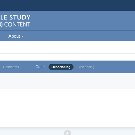
About
Order
Comments
Descending
Ascending