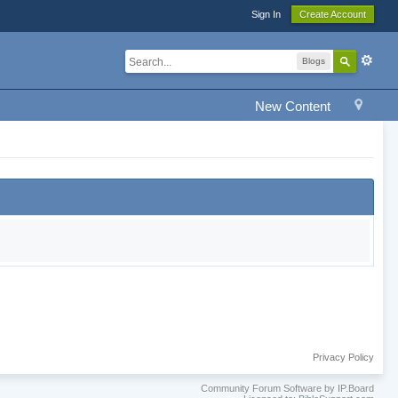
Sign In
Create Account
Blogs
New Content
Privacy Policy
Community Forum Software by IP.Board