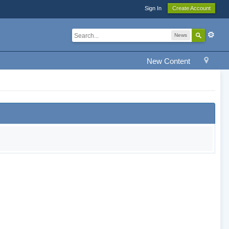
Sign In
Create Account
News
New Content