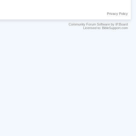
Privacy Policy
Community Forum Software by IP.Board
Licensed to: BibleSupport.com