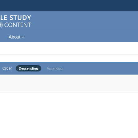
About
Order
Descending
Ascending