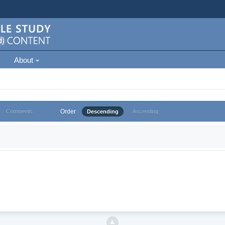
About
Order
Comments
Descending
Ascending