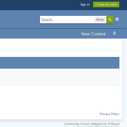
Sign In
Create Account
Blogs
New Content
Privacy Policy
Community Forum Software by IP.Board