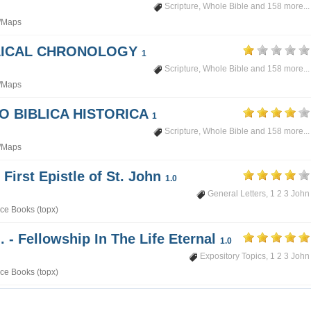
Scripture
,
Whole Bible
and 158 more...
/Maps
BLICAL CHRONOLOGY
1
Scripture
,
Whole Bible
and 158 more...
/Maps
PO BIBLICA HISTORICA
1
Scripture
,
Whole Bible
and 158 more...
/Maps
 First Epistle of St. John
1.0
General Letters
,
1 2 3 John
ce Books (topx)
. - Fellowship In The Life Eternal
1.0
Expository Topics
,
1 2 3 John
ce Books (topx)