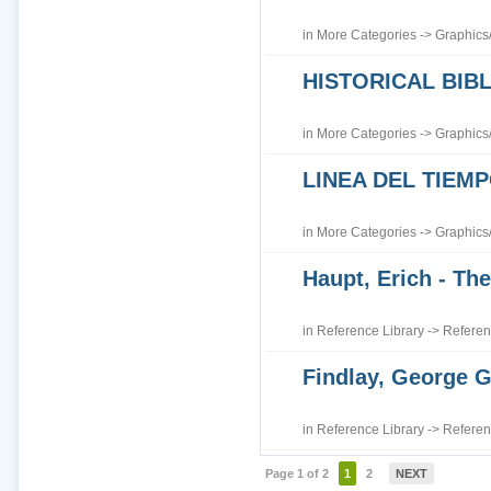
in
More Categories
->
Graphics
HISTORICAL BI
in
More Categories
->
Graphics
LINEA DEL TIEM
in
More Categories
->
Graphics
Haupt, Erich - The
in
Reference Library
->
Referen
Findlay, George G
in
Reference Library
->
Referen
Page 1 of 2
1
2
NEXT