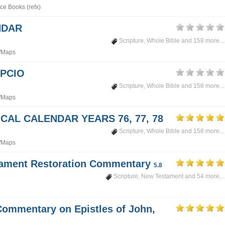
ce Books (refx)
NDAR
Scripture
,
Whole Bible
and 158 more...
/Maps
PCIO
Scripture
,
Whole Bible
and 158 more...
/Maps
CAL CALENDAR YEARS 76, 77, 78
Scripture
,
Whole Bible
and 158 more...
/Maps
tament Restoration Commentary
5.8
Scripture
,
New Testament
and 54 more...
Commentary on Epistles of John,