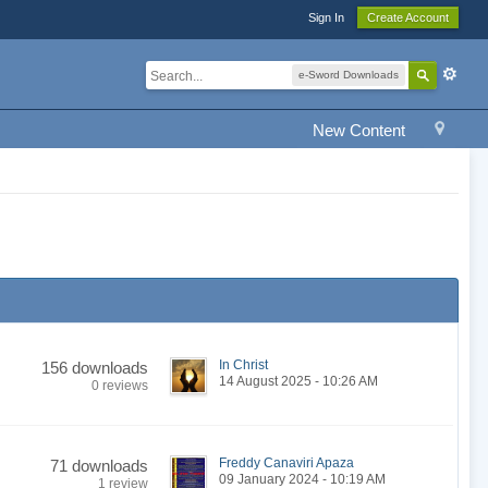
Sign In
Create Account
e-Sword Downloads
New Content
In Christ
156 downloads
14 August 2025 - 10:26 AM
0 reviews
Freddy Canaviri Apaza
71 downloads
09 January 2024 - 10:19 AM
1 review