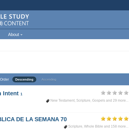
About
Order
Descending
Ascending
 Intent
1
New Testament
,
Scripture
,
Gospels
and 29 more...
LICA DE LA SEMANA 70
Scripture
,
Whole Bible
and 158 more...