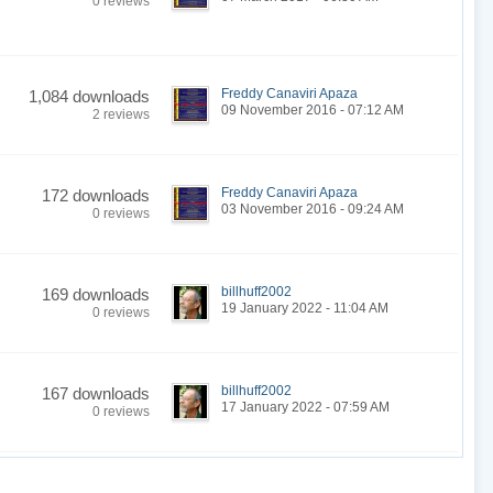
0 reviews
Freddy Canaviri Apaza
1,084 downloads
09 November 2016 - 07:12 AM
2 reviews
Freddy Canaviri Apaza
172 downloads
03 November 2016 - 09:24 AM
0 reviews
billhuff2002
169 downloads
19 January 2022 - 11:04 AM
0 reviews
billhuff2002
167 downloads
17 January 2022 - 07:59 AM
0 reviews