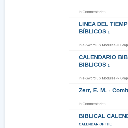
in
Commentaries
LINEA DEL TIEM
BÍBLICOS
1
in
e-Sword 8.x Modules
->
Grap
CALENDARIO BIB
BIBLICOS
1
in
e-Sword 8.x Modules
->
Grap
Zerr, E. M. - Co
in
Commentaries
BIBLICAL CALEN
CALENDAR OF THE