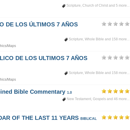
Scripture
,
Church of Christ
and 5 more...
PO DE LOS ÚLTIMOS 7 AÑOS
Scripture
,
Whole Bible
and 158 more...
hics/Maps
LICO DE LOS ULTIMOS 7 AÑOS
Scripture
,
Whole Bible
and 158 more...
hics/Maps
mbined Bible Commentary
1.0
New Testament
,
Gospels
and 46 more...
DAR OF THE LAST 11 YEARS
BIBLICAL