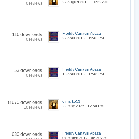
27 August 2019 - 10:32 AM
0 reviews
Freddy Canaviri Apaza
116 downloads
27 April 2018 - 09:46 PM
0 reviews
Freddy Canaviri Apaza
53 downloads
16 April 2018 - 07:48 PM
0 reviews
djmarko53
8,670 downloads
22 May 2025 - 12:50 PM
10 reviews
Freddy Canaviri Apaza
630 downloads
07 March 2017 - 06:30 AM