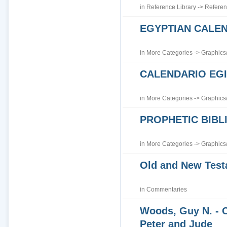
in
Reference Library
->
Referen
EGYPTIAN CALE
in
More Categories
->
Graphics
CALENDARIO EGI
in
More Categories
->
Graphics
PROPHETIC BIBLI
in
More Categories
->
Graphics
Old and New Tes
in
Commentaries
Woods, Guy N. - 
Peter and Jude