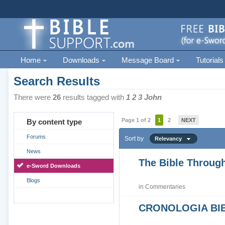
Home
Downloads
Message Board
Tutorials
Search Results
There were
26
results tagged with
1 2 3 John
Page 1 of 2
1
2
NEXT
By content type
Forums
Sort by
Relevancy
News
The Bible Through
e-Sword Downloads
Blogs
in
Commentaries
CRONOLOGIA BIB