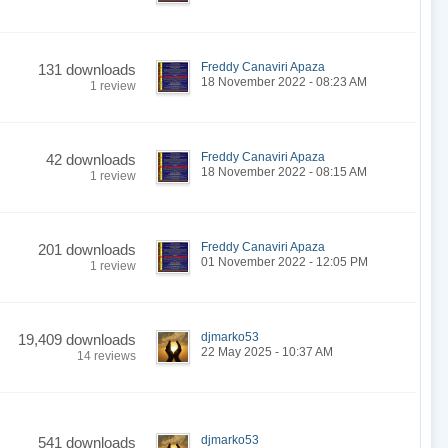
Freddy Canaviri Apaza
131 downloads
18 November 2022 - 08:23 AM
1 review
Freddy Canaviri Apaza
42 downloads
18 November 2022 - 08:15 AM
1 review
Freddy Canaviri Apaza
201 downloads
01 November 2022 - 12:05 PM
1 review
djmarko53
19,409 downloads
22 May 2025 - 10:37 AM
14 reviews
djmarko53
541 downloads