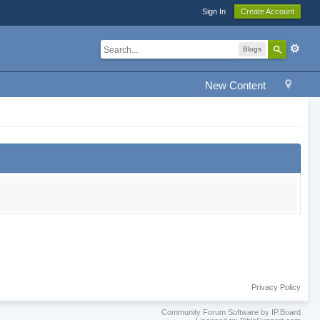
Sign In
Create Account
Blogs
New Content
Privacy Policy
Community Forum Software by IP.Board