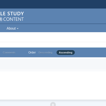
About
Order
Comments
Descending
Ascending