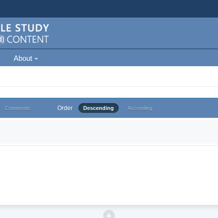
About
Order
Comments
Descending
Ascending