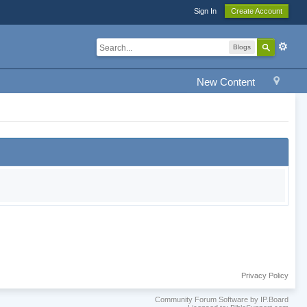
Sign In
Create Account
Blogs
New Content
Privacy Policy
Community Forum Software by IP.Board