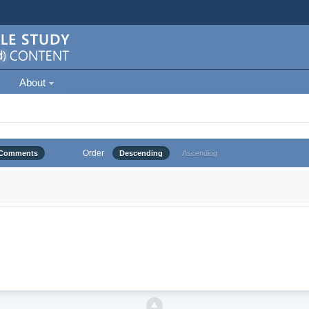
About
Order
Comments
Descending
Ascending