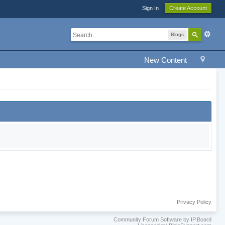
Sign In
Create Account
Blogs
New Content
Privacy Policy
Community Forum Software by IP.Board