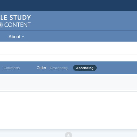
About
Order
Comments
Descending
Ascending