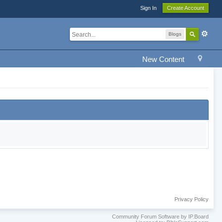
Sign In
Create Account
Blogs
New Content
Privacy Policy
Community Forum Software by IP.Board