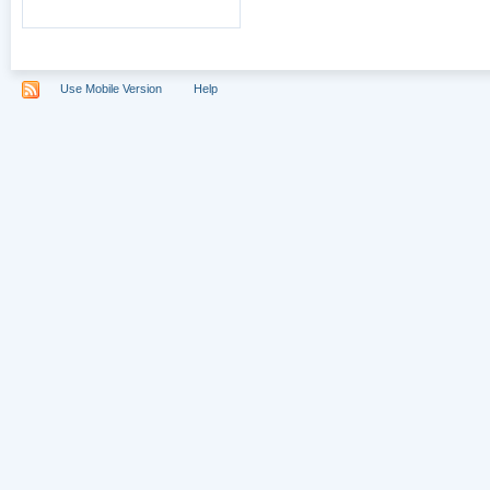
Use Mobile Version
Help