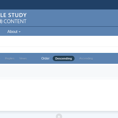
About
Order
e
Replies
Views
Descending
Ascending