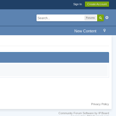
Sign In
Create Account
Forums
New Content
Privacy Policy
Community Forum Software by IP.Board