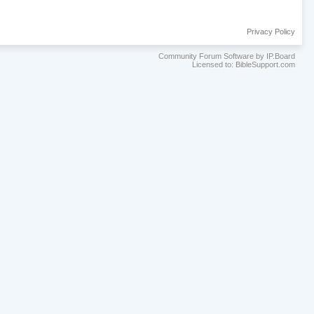
Privacy Policy
Community Forum Software by IP.Board
Licensed to: BibleSupport.com