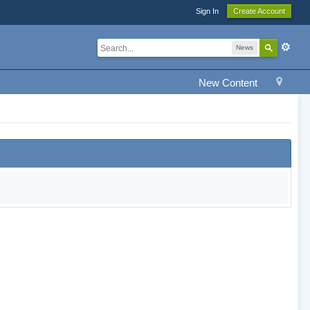
Sign In
Create Account
News
New Content