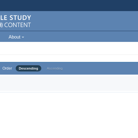
About
Order
Descending
Ascending