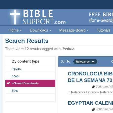
Home
Downloads
Message Board
Tutorials
Search Results
There were
12
results tagged with
Joshua
By content type
Sort by
O
Relevancy
Forums
CRONOLOGIA BIB
News
DE LA SEMANA 70
e-Sword Downloads
Scripture
,
Wh
Blogs
in
Reference Library
->
Referenc
EGYPTIAN CALEN
Scripture
,
Wh