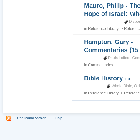
Mauro, Philip - Th
Hope of Israel: Wh
Dispe
in
Reference Library
->
Referenc
Hampton, Gary -
Commentaries (15
Pauls Letters
,
Gene
in
Commentaries
Bible History
1.0
Whole Bible
,
Old
in
Reference Library
->
Referenc
Use Mobile Version
Help