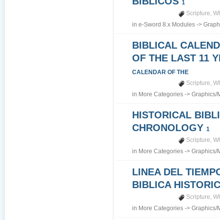
BIBLICOS
1
Scripture
,
Wh
in
e-Sword 8.x Modules
->
Graph
BIBLICAL CALEN
OF THE LAST 11 
CALENDAR OF THE
Scripture
,
Wh
in
More Categories
->
Graphics/
HISTORICAL BIBL
CHRONOLOGY
1
Scripture
,
Wh
in
More Categories
->
Graphics/
LINEA DEL TIEMP
BIBLICA HISTORI
Scripture
,
Wh
in
More Categories
->
Graphics/