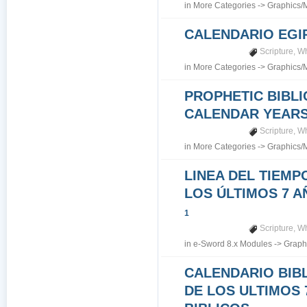
in
More Categories
->
Graphics/
CALENDARIO EGI
Scripture
,
Wh
in
More Categories
->
Graphics/
PROPHETIC BIBLI
CALENDAR YEARS 7
Scripture
,
Wh
in
More Categories
->
Graphics/
LINEA DEL TIEMP
LOS ÚLTIMOS 7 A
1
Scripture
,
Wh
in
e-Sword 8.x Modules
->
Graph
CALENDARIO BIB
DE LOS ULTIMOS 