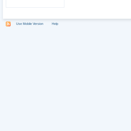
Use Mobile Version
Help