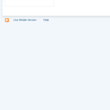
Use Mobile Version
Help