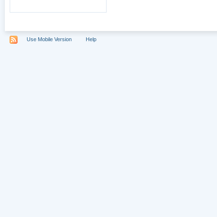
Use Mobile Version
Help