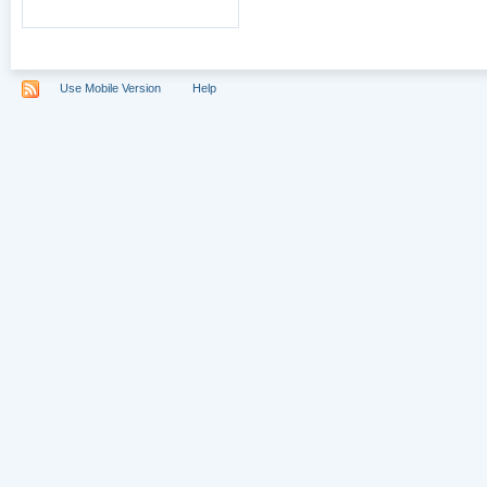
Use Mobile Version
Help