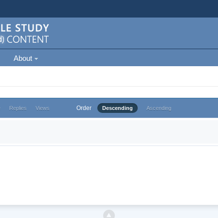
About
Order
e
Replies
Views
Descending
Ascending