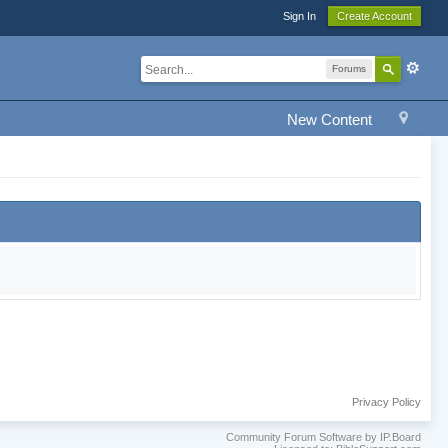
Sign In
Create Account
Forums
New Content
Privacy Policy
Community Forum Software by IP.Board