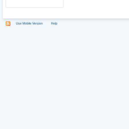
Use Mobile Version
Help