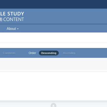
About
Order
Comments
Descending
Ascending