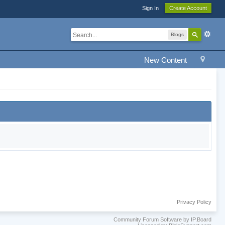
Sign In
Create Account
Blogs
New Content
Privacy Policy
Community Forum Software by IP.Board