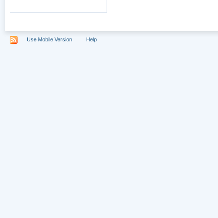
Use Mobile Version
Help