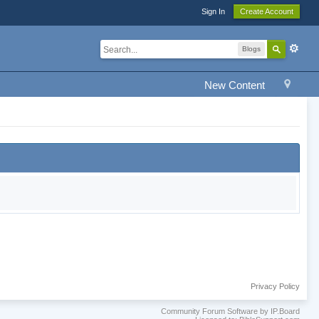
Sign In
Create Account
Blogs
New Content
Privacy Policy
Community Forum Software by IP.Board