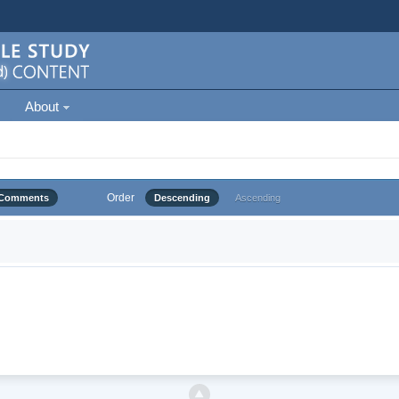
About
Order
Comments
Descending
Ascending