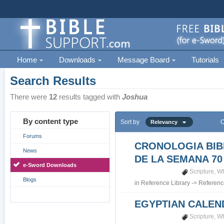
Home
Downloads
Message Board
Tutorials
Search Results
There were
12
results tagged with
Joshua
By content type
Sort by
O
Relevancy
Forums
CRONOLOGIA BIB
News
DE LA SEMANA 70
e-Sword Downloads
Scripture
,
Wh
Blogs
in
Reference Library
->
Referenc
EGYPTIAN CALEN
Scripture
,
Wh