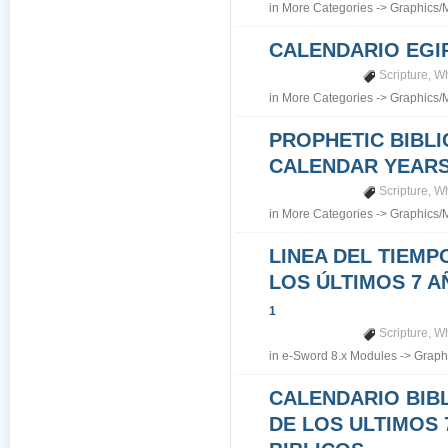
in
More Categories
->
Graphics/
CALENDARIO EGI
Scripture
,
Wh
in
More Categories
->
Graphics/
PROPHETIC BIBLI
CALENDAR YEARS 7
Scripture
,
Wh
in
More Categories
->
Graphics/
LINEA DEL TIEMP
LOS ÚLTIMOS 7 A
1
Scripture
,
Wh
in
e-Sword 8.x Modules
->
Graph
CALENDARIO BIB
DE LOS ULTIMOS 