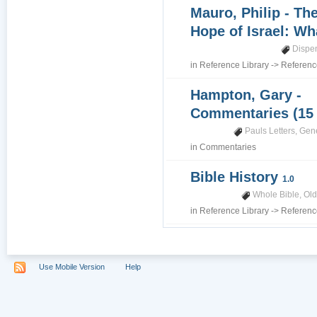
Mauro, Philip - Th
Hope of Israel: Wh
Dispe
in
Reference Library
->
Referenc
Hampton, Gary -
Commentaries (15
Pauls Letters
,
Gene
in
Commentaries
Bible History
1.0
Whole Bible
,
Old
in
Reference Library
->
Referenc
Use Mobile Version
Help