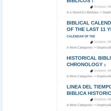
BIBLICOS
1
Scripture
,
Wh
in
e-Sword 8.x Modules
->
Graph
BIBLICAL CALEN
OF THE LAST 11 
CALENDAR OF THE
Scripture
,
Wh
in
More Categories
->
Graphics/
HISTORICAL BIBL
CHRONOLOGY
1
Scripture
,
Wh
in
More Categories
->
Graphics/
LINEA DEL TIEMP
BIBLICA HISTORI
Scripture
,
Wh
in
More Categories
->
Graphics/