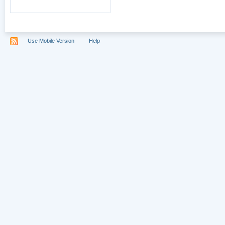
Use Mobile Version
Help