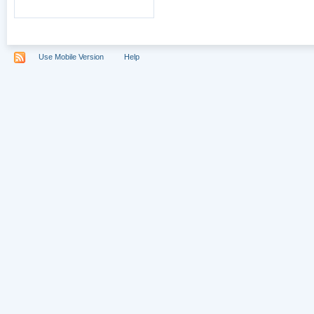
Use Mobile Version
Help