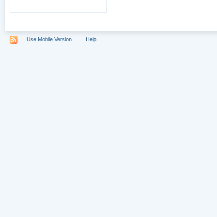
Use Mobile Version
Help