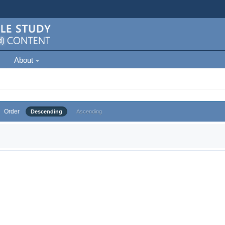
About
Order
Descending
Ascending