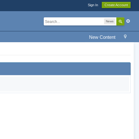
Sign In
Create Account
News
New Content