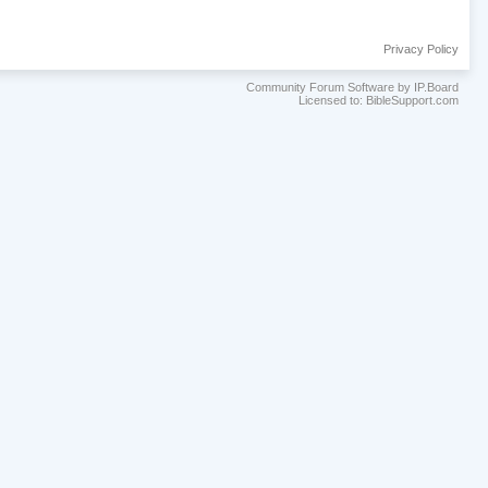
Privacy Policy
Community Forum Software by IP.Board
Licensed to: BibleSupport.com